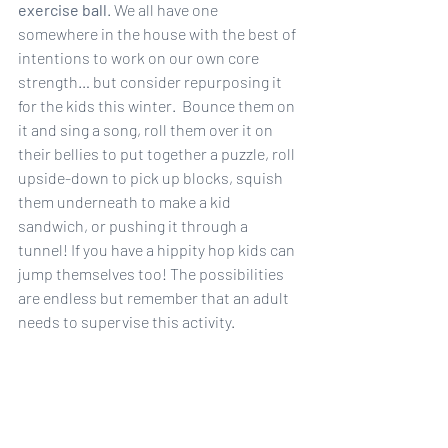
exercise ball
. We all have one 
somewhere in the house with the best of 
intentions to work on our own core 
strength… but consider repurposing it 
for the kids this winter.  Bounce them on 
it and sing a song, roll them over it on 
their bellies to put together a puzzle, roll 
upside-down to pick up blocks, squish 
them underneath to make a kid 
sandwich, or pushing it through a 
tunnel! If you have a hippity hop kids can 
jump themselves too! The possibilities 
are endless but remember that an adult 
needs to supervise this activity.