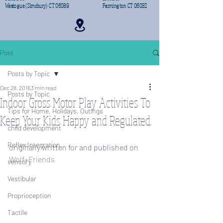
Weatogue (Simsbury) CT 06089
Farmington CT 06032
Post
Posts by Topic
Dec 28, 2016
3 min read
Posts by Topic
Indoor Gross Motor Play Activities To
Tips for Home, Holidays, Outings
Keep Your Kids Happy and Regulated.
child development
Reflex Integration
originally written for and published on 
Wolf+Friends
sensory
Vestibular
Proprioception
Tactile