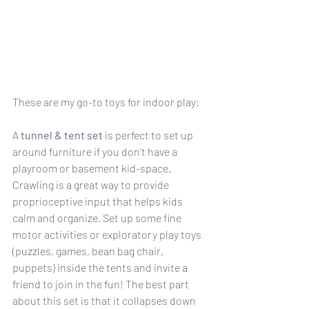
These are my go-to toys for indoor play:
A 
tunnel & tent set
 is perfect to set up 
around furniture if you don’t have a 
playroom or basement kid-space. 
Crawling is a great way to provide 
proprioceptive input that helps kids 
calm and organize. Set up some fine 
motor activities or exploratory play toys 
(puzzles, games, bean bag chair, 
puppets) inside the tents and invite a 
friend to join in the fun! The best part 
about this set is that it collapses down 