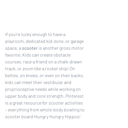
If you’re lucky enough to have a 
playroom, dedicated kid-zone, or garage 
space, a 
scooter
is another gross motor  
favorite. Kids can create obstacle 
courses, race a friend on a chalk-drawn 
track, or zoom like a rocket ship! On 
bellies, on knees, or even on their backs, 
kids can meet their vestibular and 
proprioceptive needs while working on 
upper body and core strength. Pinterest 
is a great resource for scooter activities 
– everything from whole-body bowling to 
scooter board Hungry Hungry Hippos!