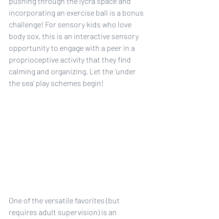
pushing through the lycra space and 
incorporating an exercise ball is a bonus 
challenge! For sensory kids who love 
body sox, this is an interactive sensory 
opportunity to engage with a peer in a 
proprioceptive activity that they find 
calming and organizing. Let the ‘under 
the sea’ play schemes begin!
One of the versatile favorites (but 
requires adult supervision) is an 