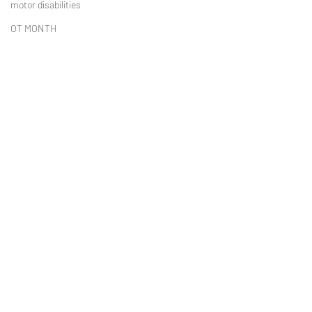
motor disabilities
OT MONTH