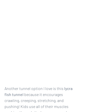
Another tunnel option I love is this 
lycra 
fish tunnel
 because it encourages 
crawling, creeping, stretching, and 
pushing! Kids use all of their muscles 