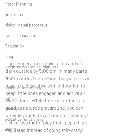
Motor Planning
fine motor
Vision, visual perceptual
special education
Regulation
sleep
The temperatures have fallen and it's 
weighted wearables, blankets
dark outside by 5:00 pm. In many parts 
fidget
of the world, this means that parents will 
have to get creative with indoor fun to 
assistive technology
keep little ones engaged and active all 
autism
winter long! While there is nothing as 
good as nature’s playground, you can 
anxiety
provide your kids with indoor, sensory-
executive functioning
rich, gross motor play that keeps them 
ADHD
regulated instead of going stir-crazy! 