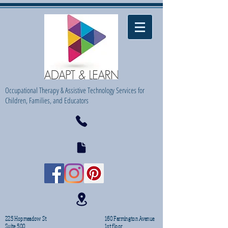
Occupational Therapy & Assistive Technology Services for
Children, Families, and Educators
225 Hopmeadow St
160 Farmington Avenue
Suite 500
1st floor