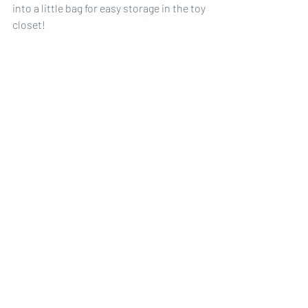
into a little bag for easy storage in the toy 
closet!