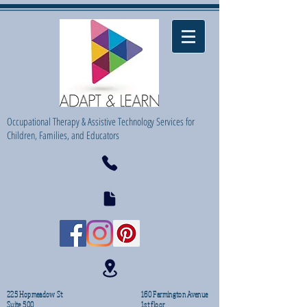
Occupational Therapy & Assistive Technology Services for
Children, Families, and Educators
225 Hopmeadow St
160 Farmington Avenue
Suite 500
1st floor