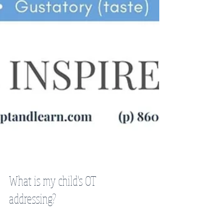
What is my child's OT
addressing?