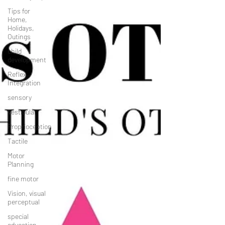
Tips for
Home,
Holidays,
Outings
child
development
Reflex
Integration
sensory
Vestibular
Proprioception
Tactile
Motor
Planning
fine motor
Vision, visual
perceptual
special
education