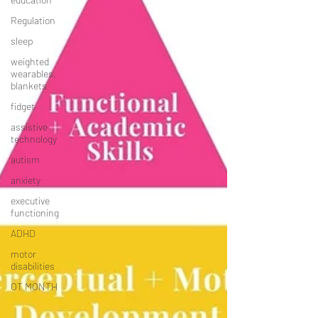
Regulation
sleep
weighted
wearables,
blankets
fidget
assistive
technology
autism
anxiety
executive
functioning
ADHD
motor
disabilities
OT MONTH