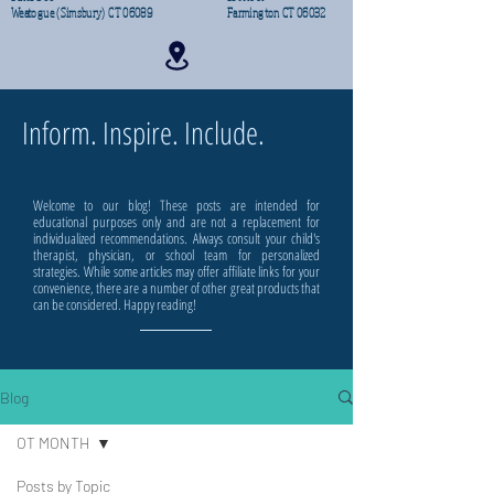
Weatogue (Simsbury) CT 06089
Farmington CT 06032
Inform. Inspire. Include.
Welcome to our blog! These posts are intended for
educational purposes only and are not a replacement for
individualized recommendations. Always consult your child's
therapist, physician, or school team for personalized
strategies. While some articles may offer affiliate links for your
convenience, there are a number of other great products that
can be considered. Happy reading!
Blog
OT MONTH
Posts by Topic