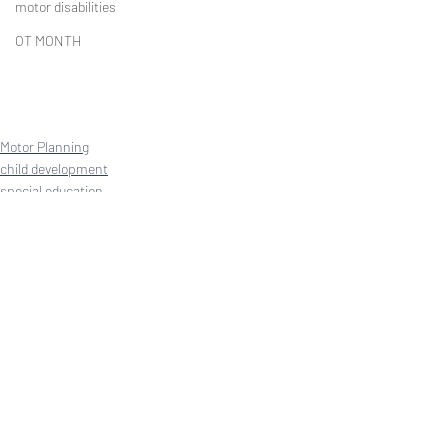
motor disabilities
OT MONTH
Motor Planning
child development
special education
Recent Posts
See All