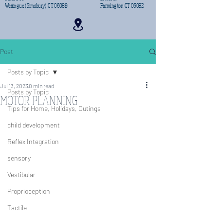
Weatogue (Simsbury) CT 06089
Farmington CT 06032
Post
Posts by Topic
Jul 13, 2023
0 min read
Posts by Topic
MOTOR PLANNING
Tips for Home, Holidays, Outings
child development
Reflex Integration
sensory
Vestibular
Proprioception
Tactile