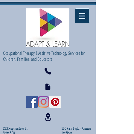
Occupational Therapy & Assistive Technology Services for
Children, Families, and Educators
225 Hopmeadow St
160 Farmington Avenue
Suite 500
1st floor