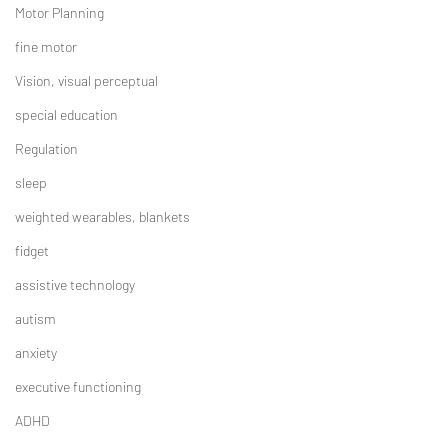
Motor Planning
fine motor
Vision, visual perceptual
special education
Regulation
sleep
weighted wearables, blankets
fidget
assistive technology
autism
anxiety
executive functioning
ADHD