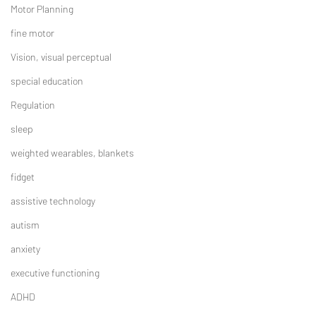
Motor Planning
fine motor
Vision, visual perceptual
special education
Regulation
sleep
weighted wearables, blankets
fidget
assistive technology
autism
anxiety
executive functioning
ADHD