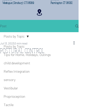
Weatogue (Simsbury) CT 06089
Farmington CT 06032
Post
Posts by Topic
Jul 13, 2023
0 min read
Posts by Topic
POSTURAL CONTROL
Tips for Home, Holidays, Outings
child development
Reflex Integration
sensory
Vestibular
Proprioception
Tactile