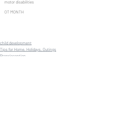
motor disabilities
OT MONTH
child development
Tips for Home, Holidays, Outings
Proprioception
Recent Posts
See All