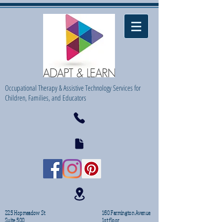
Occupational Therapy & Assistive Technology Services for
Children, Families, and Educators
225 Hopmeadow St
160 Farmington Avenue
Suite 500
1st floor