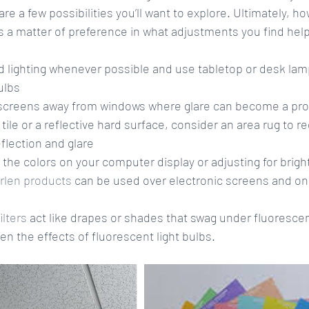
are a few possibilities you’ll want to explore. Ultimately, h
is a matter of preference in what adjustments you find help
lighting whenever possible and use tabletop or desk lamps
lbs  
creens away from windows where glare can become a pro
s tile or a reflective hard surface, consider an area rug to r
eflection and glare  
 the colors on your computer display or adjusting for brigh
Irlen products
 can be used over electronic screens and on p
filters
 act like drapes or shades that swag under fluorescent
en the effects of fluorescent light bulbs. 