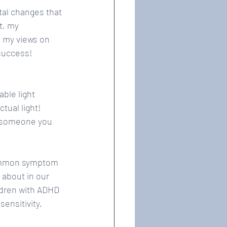
tal changes that 
t, my 
 my views on 
 success!
ble light 
tual light! 
r someone you 
 common symptom 
about in our 
ldren with ADHD 
ensitivity.