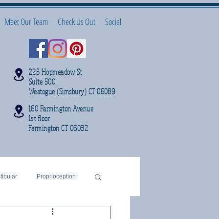
Meet Our Team
Check Us Out
Social
225 Hopmeadow St
Suite 500
Weatogue (Simsbury) CT 06089
160 Farmington Avenue
1st floor
Farmington CT 06032
tibular
Proprioception
sleep