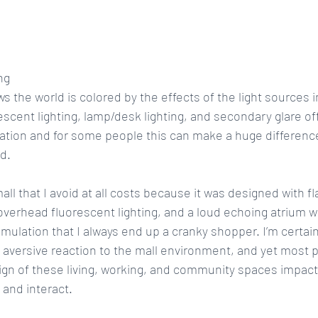
ng
s the world is colored by the effects of the light sources i
rescent lighting, lamp/desk lighting, and secondary glare off
ulation and for some people this can make a huge difference 
d.
ll that I avoid at all costs because it was designed with f
overhead fluorescent lighting, and a loud echoing atrium wi
mulation that I always end up a cranky shopper. I’m certain
aversive reaction to the mall environment, and yet most p
ign of these living, working, and community spaces impac
, and interact.