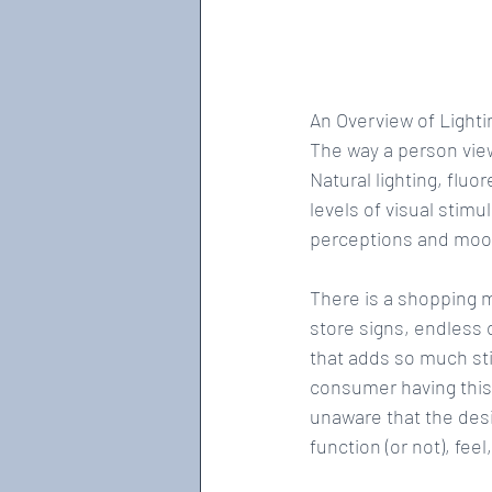
An Overview of Lighti
The way a person view
Natural lighting, fluo
levels of visual stim
perceptions and moo
There is a shopping ma
store signs, endless 
that adds so much sti
consumer having this 
unaware that the des
function (or not), feel