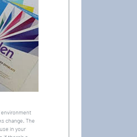
r environment 
sks change. The 
use in your 
if there’s a 