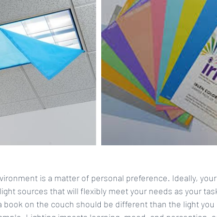
vironment is a matter of personal preference. Ideally, you
 light sources that will flexibly meet your needs as your ta
 a book on the couch should be different than the light you 
ample. Lighting impacts learning, mood, and perception, so 