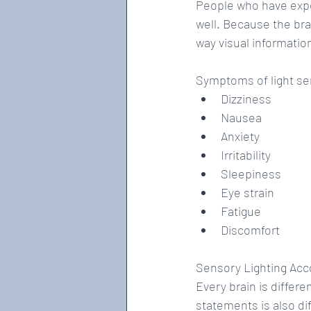
People who have exper
well. Because the bra
way visual information
Symptoms of light sen
Dizziness  
Nausea  
Anxiety  
Irritability  
Sleepiness  
Eye strain  
Fatigue  
Discomfort 
Sensory Lighting A
Every brain is differ
statements is also d