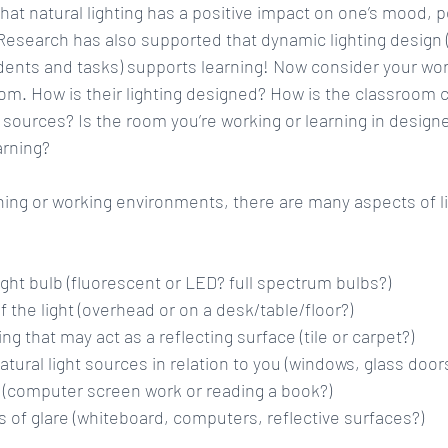
at natural lighting has a positive impact on one’s mood, p
 Research has also supported that dynamic lighting design (l
dents and tasks) supports learning! Now consider your wor
oom. How is their lighting designed? How is the classroom c
ht sources? Is the room you’re working or learning in desig
earning?
ing or working environments, there are many aspects of li
ight bulb (fluorescent or LED? full spectrum bulbs?)  
the light (overhead or on a desk/table/floor?)  
ng that may act as a reflecting surface (tile or carpet?)  
atural light sources in relation to you (windows, glass doors
 (computer screen work or reading a book?)  
 of glare (whiteboard, computers, reflective surfaces?) 