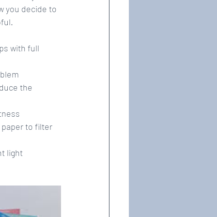
ow you decide to 
ful.
 with full 
blem  
educe the 
tness  
aper to filter 
 light 