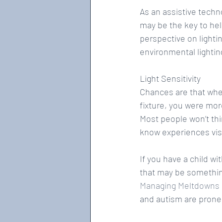
As an assistive techn
may be the key to hel
perspective on light
environmental lightin
Light Sensitivity
Chances are that when
fixture, you were more
Most people won’t thi
know experiences visua
If you have a child wit
that may be something
Managing Meltdowns a
and autism are prone 