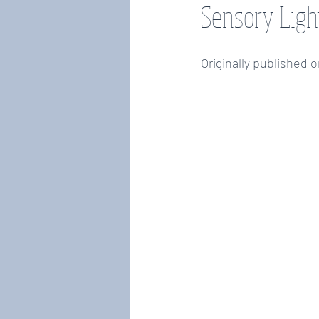
Sensory Ligh
weighted wearables, blankets
fidg
Originally published 
motor disabilities
OT MONTH