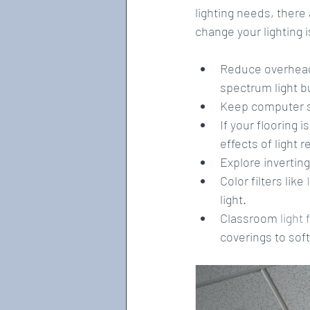
lighting needs, there 
change your lighting 
Reduce overhead 
spectrum light bu
Keep computer s
If your flooring i
effects of light r
Explore inverting
Color filters like 
light.  
Classroom 
light 
coverings to soft