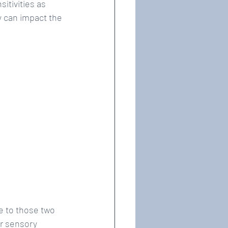
itivities as 
y can impact the 
e to those two 
r sensory 