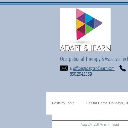
Occupational Therapy & Assistive Tec
e.
office@adaptandlearn.com
860.264.1259
Posts by Topic
Tips for Home, Holidays, O
Aug 24, 2017
4 min read
Tactile
Motor Planning
fine 