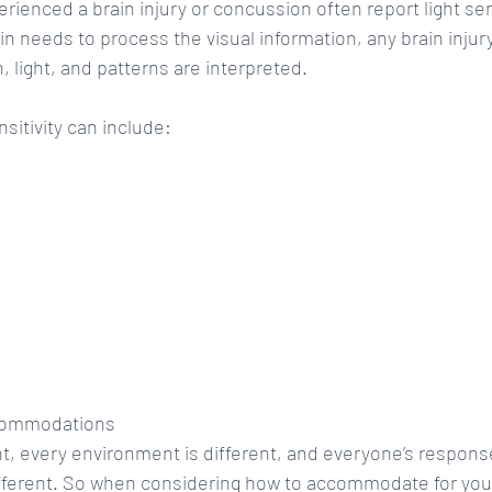
ienced a brain injury or concussion often report light sens
in needs to process the visual information, any brain injur
, light, and patterns are interpreted.
sitivity can include: 
ccommodations
ent, every environment is different, and everyone’s respons
ifferent. So when considering how to accommodate for you