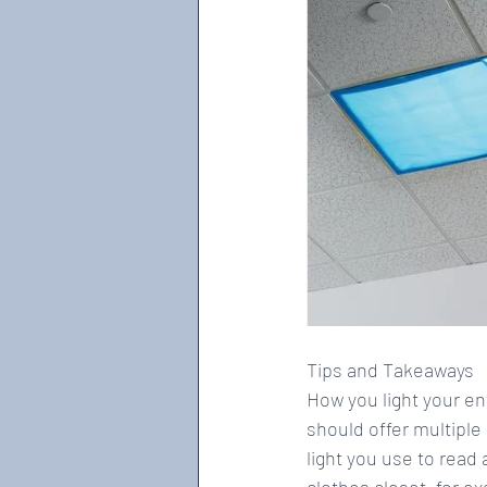
Tips and Takeaways
How you light your en
should offer multiple
light you use to read
clothes closet, for ex