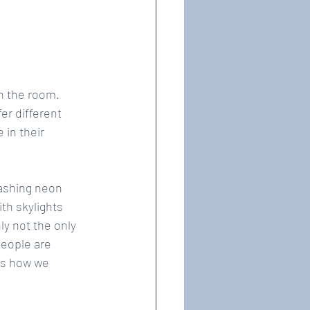
n the room. 
er different 
in their 
lashing neon 
th skylights 
ly not the only 
eople are 
ts how we 