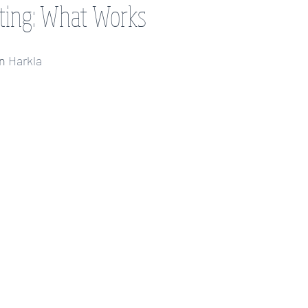
ting: What Works
et
assistive technology
autism
anxiety
executive functio
on
 Harkla