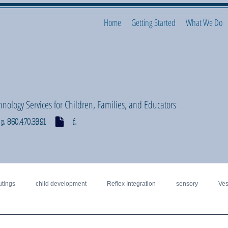
Home
Getting Started
What We Do
hnology Services for Children, Families, and Educators
p. 860.470.3391 f.
utings
child development
Reflex Integration
sensory
Ves
motor
Vision, visual perceptual
special education
Regulation