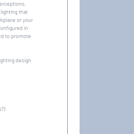
erceptions, 
ighting that 
kplace or your 
onfigured in 
ned to promote 
ghting design 
?)  