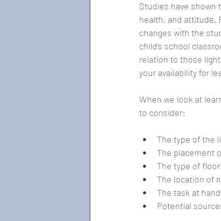
Studies have shown th
health, and attitude.
changes with the stu
child’s school classr
relation to those lig
your availability for l
When we look at learn
to consider:
The type of the l
The placement of 
The type of floori
The location of n
The task at hand
Potential sources