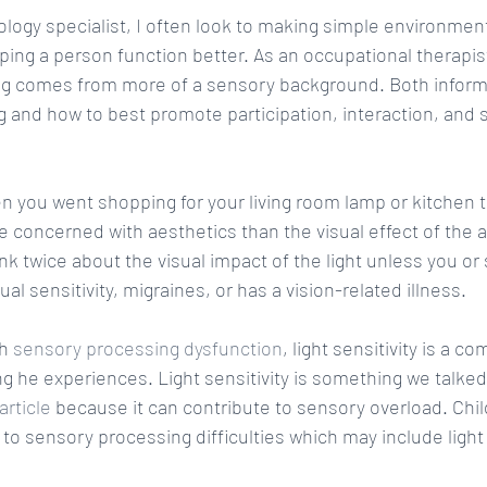
ology specialist, I often look to making simple environmen
ping a person function better. As an occupational therapis
ing comes from more of a sensory background. Both inform
g and how to best promote participation, interaction, and
 you went shopping for your living room lamp or kitchen ta
 concerned with aesthetics than the visual effect of the ac
nk twice about the visual impact of the light unless you o
l sensitivity, migraines, or has a vision-related illness.
h 
sensory processing dysfunction
, light sensitivity is a
 he experiences. Light sensitivity is something we talked 
rticle
 because it can contribute to sensory overload. Chi
to sensory processing difficulties which may include light s