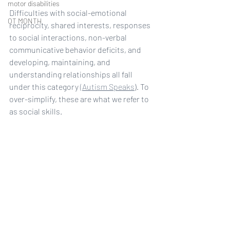
motor disabilities
Difficulties with social-emotional 
OT MONTH
reciprocity, shared interests, responses 
to social interactions, non-verbal 
communicative behavior deficits, and 
developing, maintaining, and 
understanding relationships all fall 
under this category 
(Autism Speaks
). To 
over-simplify, these are what we refer to 
as social skills. 