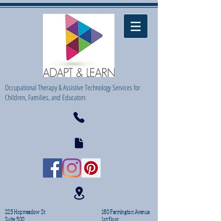
Occupational Therapy & Assistive Technology Services for
Children, Families, and Educators
225 Hopmeadow St
160 Farmington Avenue
Suite 500
1st floor