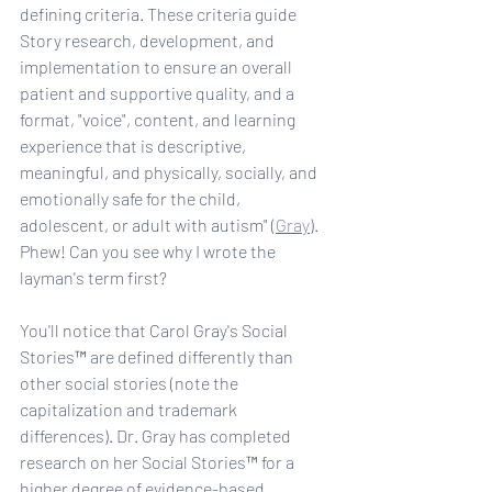
defining criteria. These criteria guide 
Story research, development, and 
implementation to ensure an overall 
patient and supportive quality, and a 
format, "voice", content, and learning 
experience that is descriptive, 
meaningful, and physically, socially, and 
emotionally safe for the child, 
adolescent, or adult with autism" (
Gray
). 
Phew! Can you see why I wrote the 
layman's term first?
You'll notice that Carol Gray's Social 
Stories™ are defined differently than 
other social stories (note the 
capitalization and trademark 
differences). Dr. Gray has completed 
research on her Social Stories™ for a 
higher degree of evidence-based 