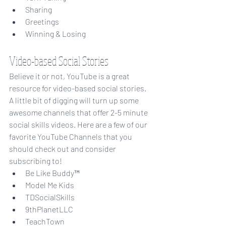
Sharing
Greetings
Winning & Losing
Video-based Social Stories
Believe it or not, YouTube is a great 
resource for video-based social stories. 
A little bit of digging will turn up some 
awesome channels that offer 2-5 minute 
social skills videos. Here are a few of our 
favorite YouTube Channels that you 
should check out and consider 
subscribing to!
Be Like Buddy™
Model Me Kids
TDSocialSkills
9thPlanetLLC
TeachTown