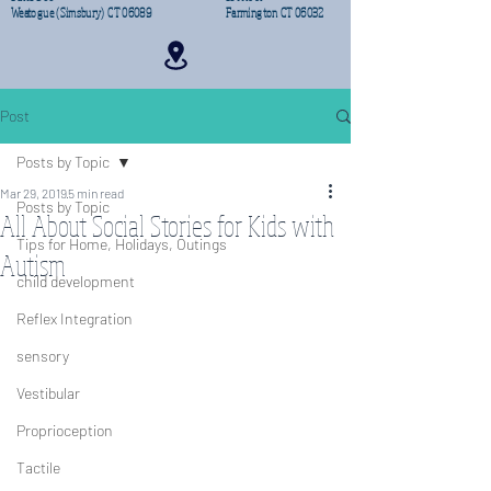
Weatogue (Simsbury) CT 06089
Farmington CT 06032
Post
Posts by Topic
Mar 29, 2019
5 min read
Posts by Topic
All About Social Stories for Kids with
Tips for Home, Holidays, Outings
Autism
child development
Reflex Integration
sensory
Vestibular
Proprioception
Tactile