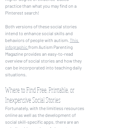
practice than what you may find on a 
Pinterest search!
Both versions of these social stories 
intend to enhance social skills and 
behaviors of people with autism. 
This 
infographic 
from Autism Parenting 
Magazine provides an easy-to-read 
overview of social stories and how they 
can be incorporated into teaching daily 
situations. 
Where to Find Free, Printable, or 
Inexpensive Social Stories
Fortunately, with the limitless resources 
online as well as the development of 
social skill-specific apps, there are an 