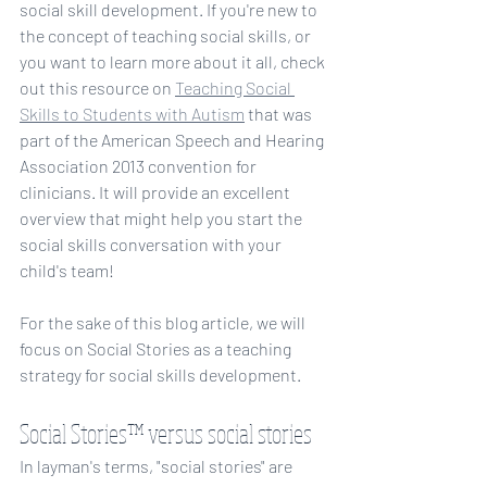
social skill development. If you're new to 
the concept of teaching social skills, or 
you want to learn more about it all, check 
out this resource on 
Teaching Social 
Skills to Students with Autism
 that was 
part of the American Speech and Hearing 
Association 2013 convention for 
clinicians. It will provide an excellent 
overview that might help you start the 
social skills conversation with your 
child's team!
For the sake of this blog article, we will 
focus on Social Stories as a teaching 
strategy for social skills development.
Social Stories™ versus social stories
In layman's terms, "social stories" are 