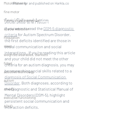
Written for and published on Harkla.co
Motor Planning
fine motor
Social Skills and Autism
Vision, visual perceptual
If you were to read the 
DSM-5 diagnostic 
special education
criteria
 for Autism Spectrum Disorder, 
Regulation
the first deficits identified are those in 
sleep
social communication and social 
interactions.  If you're reading this article 
weighted wearables, blankets
and your child did not meet the other 
fidget
criteria for an autism diagnosis, you may 
be researching social skills related to a 
assistive technology
diagnosis of Social Communication 
autism
Disorder
. Both diagnoses, according to 
the Diagnostic and Statistical Manual of 
anxiety
Mental Disorders (DSM-5), highlight 
executive functioning
persistent social communication and 
ADHD
interaction deficits. 