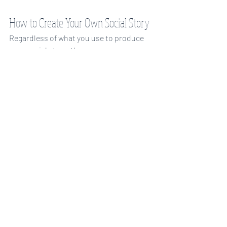
How to Create Your Own Social Story
Regardless of what you use to produce 
your social story, there are some 
important elements that every social 
story should have. A good social story 
should teach your child the behaviors 
that are expected, as well as the 
expected responses of others. In order 
to do this, social stories explain, in 
detail, what a skill, situation, or 
experience requires. 