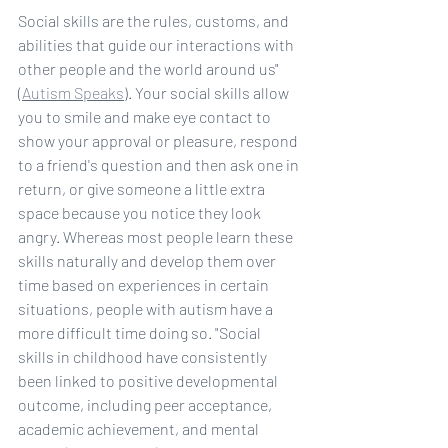
Social skills are the rules, customs, and 
abilities that guide our interactions with 
other people and the world around us" 
(
Autism Speaks
). Your social skills allow 
you to smile and make eye contact to 
show your approval or pleasure, respond 
to a friend's question and then ask one in 
return, or give someone a little extra 
space because you notice they look 
angry. Whereas most people learn these 
skills naturally and develop them over 
time based on experiences in certain 
situations, people with autism have a 
more difficult time doing so. "Social 
skills in childhood have consistently 
been linked to positive developmental 
outcome, including peer acceptance, 
academic achievement, and mental 