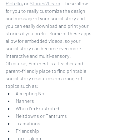
Pictello
, or 
Stories2Learn
. These allow 
for you to really customize the design 
and message of your social story and 
you can easily download and print your 
stories if you prefer. Some of these apps 
allow for embedded videos, so your 
social story can become even more 
interactive and multi-sensory!
Of course, Pinterest is a teacher and 
parent-friendly place to find printable 
social story resources on a range of 
topics such as:
Accepting No
Manners
When I'm Frustrated
Meltdowns or Tantrums
Transitions
Friendship
Turn Taking