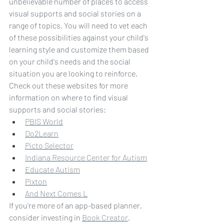
unbelievable number of places to access 
visual supports and social stories on a 
range of topics. You will need to vet each 
of these possibilities against your child's 
learning style and customize them based 
on your child's needs and the social 
situation you are looking to reinforce.
Check out these websites for more 
information on where to find visual 
supports and social stories:
PBIS World
Do2Learn
Picto Selector
Indiana Resource Center for Autism
Educate Autism
Pixton
And Next Comes L
If you're more of an app-based planner, 
consider investing in 
Book Creator
, 