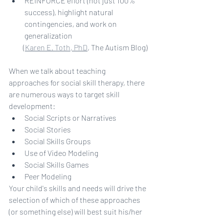
REINFORCE effort (not just 100% 
success), highlight natural 
contingencies, and work on 
generalization
(
Karen E. Toth, PhD
, The Autism Blog)
When we talk about teaching 
approaches for social skill therapy, there 
are numerous ways to target skill 
development:
Social Scripts or Narratives
Social Stories
Social Skills Groups
Use of Video Modeling
Social Skills Games
Peer Modeling
Your child's skills and needs will drive the 
selection of which of these approaches 
(or something else) will best suit his/her 