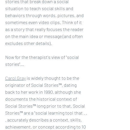
stories that break down a social 
situation to teach social skills and 
behaviors through words, pictures, and 
sometimes even video clips. Think of it 
as a story that really focuses the reader 
on the main idea or message (and often 
excludes other details). 
Now for the therapist's view of "social 
stories"... 
Carol Gray
 is widely thought to be the 
originator of Social Stories™, dating 
back to her work in 1990, although she 
documents the historical context of 
Social Stories™ long prior to that. Social 
Stories™ are a "social learning tool that . . 
. accurately describes a context, skills, 
achievement, or concept according to 10 