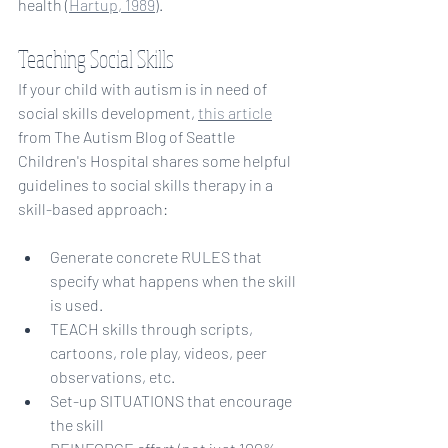
health (
Hartup, 1989
).
Teaching Social Skills
If your child with autism is in need of 
social skills development, 
this article
from The Autism Blog of Seattle 
Children's Hospital shares some helpful 
guidelines to social skills therapy in a 
skill-based approach:
Generate concrete RULES that 
specify what happens when the skill 
is used.
TEACH skills through scripts, 
cartoons, role play, videos, peer 
observations, etc.
Set-up SITUATIONS that encourage 
the skill