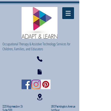
Occupational Therapy & Assistive Technology Services for
Children, Families, and Educators
225 Hopmeadow St
160 Farmington Avenue
Suite 500
1st floor