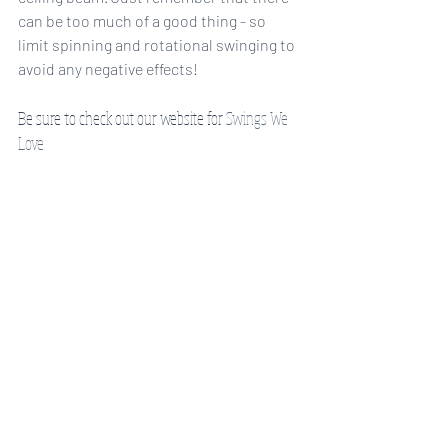
can be too much of a good thing - so 
limit spinning and rotational swinging to 
avoid any negative effects! 
Be sure to check out our website for 
Swings We 
Love