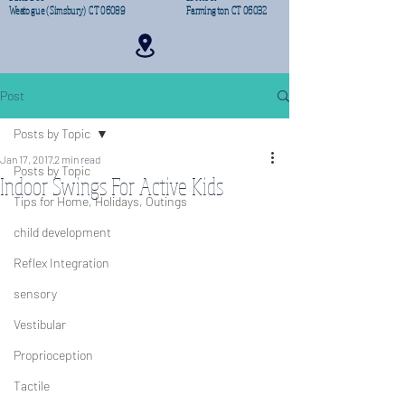
Weatogue (Simsbury) CT 06089
Farmington CT 06032
Post
Posts by Topic
Jan 17, 2017
2 min read
Posts by Topic
Indoor Swings For Active Kids
Tips for Home, Holidays, Outings
child development
Reflex Integration
sensory
Vestibular
Proprioception
Tactile