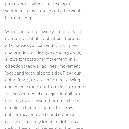
play a sport - without a developed 
vestibular sense, these activities would 
be a challenge!
When you can’t provide your child with 
outdoor vestibular activities, there are 
alternatives you can add to your play 
space indoors. Ideally, a sensory swing 
allows for rotational movement (in all 
directions) as well as linear movement 
(back and forth, side to side). Pick your 
color, fabric, or style of sensory swing 
and change them out from time-to-time 
to keep your child engaged. Installing a 
sensory swing in your home can be as 
simple as finding a spare doorway, 
setting up a pop-up tripod stand, or 
recruiting a handy friend to drill into a 
ceiling beam. Just remember that there 