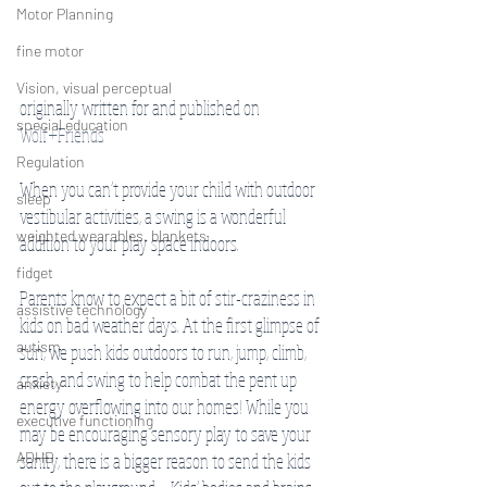
Motor Planning
fine motor
Vision, visual perceptual
originally written for and published on 
special education
Wolf+Friends 
Regulation
When you can’t provide your child with outdoor 
sleep
vestibular activities, a swing is a wonderful 
weighted wearables, blankets
addition to your play space indoors. 
fidget
Parents know to expect a bit of stir-craziness in 
assistive technology
kids on bad weather days. At the first glimpse of 
autism
sun, we push kids outdoors to run, jump, climb, 
crash, and swing to help combat the pent up 
anxiety
energy overflowing into our homes! While you 
executive functioning
may be encouraging sensory play to save your 
ADHD
sanity, there is a bigger reason to send the kids 