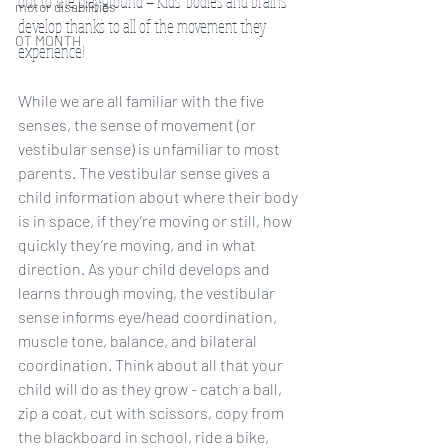
out to the playground — Kids’ bodies and brains 
motor disabilities
develop thanks to all of the movement they 
OT MONTH
experience!
While we are all familiar with the five 
senses, the sense of movement (or 
vestibular sense) is unfamiliar to most 
parents. The vestibular sense gives a 
child information about where their body 
is in space, if they’re moving or still, how 
quickly they’re moving, and in what 
direction. As your child develops and 
learns through moving, the vestibular 
sense informs eye/head coordination, 
muscle tone, balance, and bilateral 
coordination. Think about all that your 
child will do as they grow - catch a ball, 
zip a coat, cut with scissors, copy from 
the blackboard in school, ride a bike, 