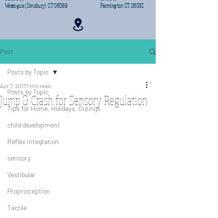
Weatogue (Simsbury) CT 06089
Farmington CT 06032
Post
Posts by Topic
Apr 7, 2017
1 min read
Posts by Topic
Jump & Crash for Sensory Regulation
Tips for Home, Holidays, Outings
child development
Reflex Integration
sensory
Vestibular
Proprioception
Tactile