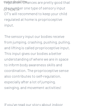
motor disabilities
regulation. Chances are pretty good that 
the number one type of sensory input 
OT MONTH
OT's will recommend to keep your child 
regulated at home is proprioceptive 
input.
The sensory input our bodies receive 
from jumping, crashing, pushing, pulling, 
and lifting is called proprioceptive input. 
This input gives our bodies a better 
understanding of where we are in space 
to inform body awareness skills and 
coordination. The proprioceptive sense 
also contributes to self-regulation, 
especially after a lot of jumping, 
swinging, and movement activities!
If you've read our story about indoor 