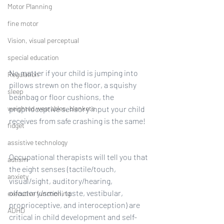
Motor Planning
fine motor
Vision, visual perceptual
special education
No matter if your child is jumping into 
Regulation
pillows strewn on the floor, a squishy 
sleep
beanbag or floor cushions, the 
weighted wearables, blankets
proprioceptive sensory input your child 
receives from safe crashing is the same!
fidget
assistive technology
Occupational therapists will tell you that 
autism
the eight senses (tactile/touch, 
anxiety
visual/sight, auditory/hearing, 
olfactory/smell, taste, vestibular, 
executive functioning
proprioceptive, and interoception) are 
ADHD
critical in child development and self-