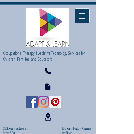
Occupational Therapy & Assistive Technology Services for
Children, Families, and Educators
225 Hopmeadow St
160 Farmington Avenue
Suite 500
1st floor