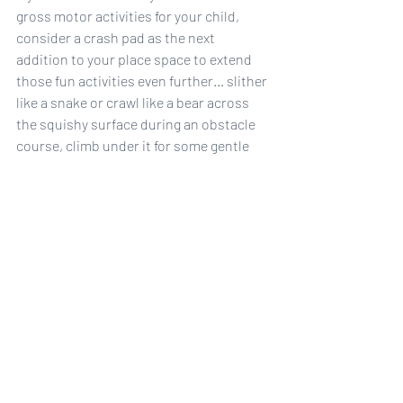
gross motor activities for your child, 
consider a crash pad as the next 
addition to your place space to extend 
those fun activities even further... slither 
like a snake or crawl like a bear across 
the squishy surface during an obstacle 
course, climb under it for some gentle 
squishes and resistive heavy work, or 
jump and crash with safety. 
Shop Sensory Stuff at Wolf + Friends
#grossmotorplay
#sensory
#ADHD
#autism
#occupationaltherapy
sensory