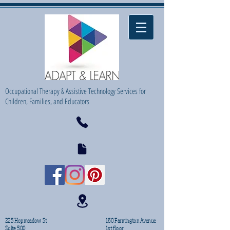
Occupational Therapy & Assistive Technology Services for
Children, Families, and Educators
225 Hopmeadow St
160 Farmington Avenue
Suite 500
1st floor