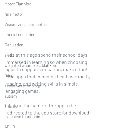
Motor Planning
fine motor
Vision, visual perceptual
special education
Regulation
Kids at this age spend their school days 
sleep
immersed in learning so when choosing 
weighted wearables, blankets
apps to support education, make it fun! 
fidget
Find apps that enhance their basic math, 
reading, and writing skills in simple, 
assistive technology
engaging games.
autism
(click on the name of the app to be 
anxiety
redirected to the app store for download)
executive functioning
ADHD