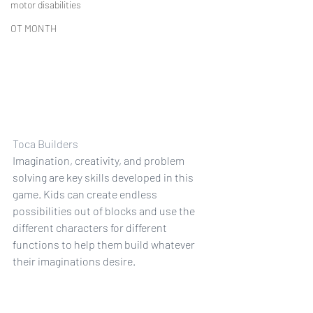
motor disabilities
OT MONTH
Toca Builders
Imagination, creativity, and problem 
solving are key skills developed in this 
game. Kids can create endless 
possibilities out of blocks and use the 
different characters for different 
functions to help them build whatever 
their imaginations desire.