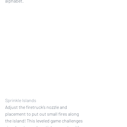
alphabet.
Sprinkle Islands
Adjust the firetruck’s nozzle and 
placement to put out small fires along 
the island! This leveled game challenges 