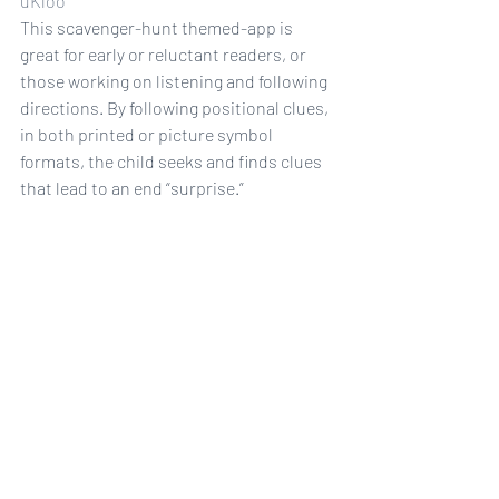
uKloo
This scavenger-hunt themed-app is 
great for early or reluctant readers, or 
those working on listening and following 
directions. By following positional clues, 
in both printed or picture symbol 
formats, the child seeks and finds clues 
that lead to an end “surprise.”