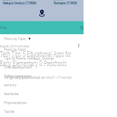
Weatogue (Simsbury) CT 06089
Farmington CT 06032
Post
Posts by Topic
Aug 25, 2017
1 min read
Posts by Topic
Tech Tips: 5 Educational Apps for
Tips for Home, Holidays, Outings
Early Elementary & Preschools
child development
Reflex Integration
originally published on 
Wolf + Friends
sensory
Vestibular
Proprioception
Tactile