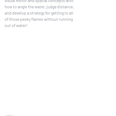
visual motor and spatial concepts with 
how to angle the water, judge distance, 
and develop a strategy for getting to all 
of those pesky flames without running 
out of water!