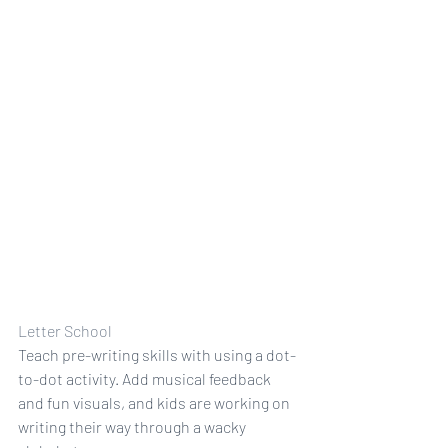
Letter School
Teach pre-writing skills with using a dot-
to-dot activity. Add musical feedback 
and fun visuals, and kids are working on 
writing their way through a wacky 