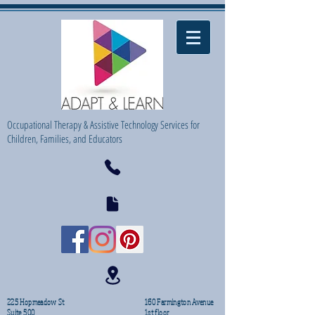
Occupational Therapy & Assistive Technology Services for
Children, Families, and Educators
225 Hopmeadow St
160 Farmington Avenue
Suite 500
1st floor