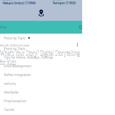
Weatogue (Simsbury) CT 06089
Farmington CT 06032
Post
Posts by Topic
Nov 28, 2016
2 min read
Posts by Topic
What's Your Story? Digital Storytelling
Tips for Home, Holidays, Outings
for Kids
child development
Reflex Integration
sensory
Vestibular
Proprioception
Tactile