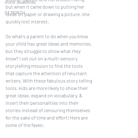
motor disabilities
but when it came down to putting her 
OT MONTH
ideas on paper or drawing a picture, she 
quickly lost interest. 
So what's a parent to do when 
you know
your child has great ideas and memories, 
but they struggle to show what 
they 
know
? I set out on a multi-sensory 
storytelling mission to find the tools 
that capture the attention of reluctant 
writers. With these fabulous story telling 
tools, kids are more likely to show their 
great ideas, expand on vocabulary, & 
insert their personalities into their 
stories instead of censuring themselves 
for the sake of time and effort! Here are 
some of the faves: