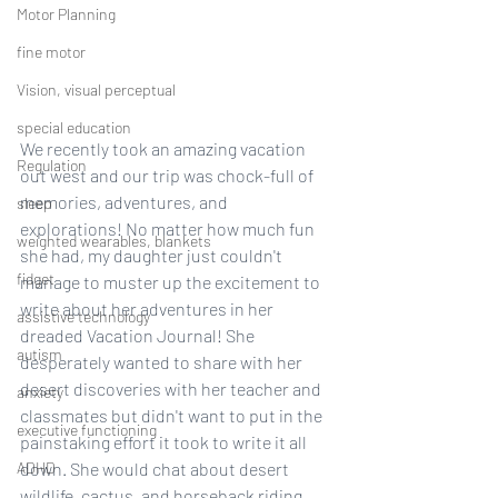
Motor Planning
fine motor
Vision, visual perceptual
special education
We recently took an amazing vacation 
Regulation
out west and our trip was chock-full of 
memories, adventures, and 
sleep
explorations! No matter how much fun 
weighted wearables, blankets
she had, my daughter just couldn't 
fidget
manage to muster up the excitement to 
write about her adventures in her 
assistive technology
dreaded Vacation Journal! She 
autism
desperately wanted to share with her 
desert discoveries with her teacher and 
anxiety
classmates but didn't want to put in the 
executive functioning
painstaking effort it took to write it all 
ADHD
down. She would chat about desert 
wildlife, cactus, and horseback riding, 