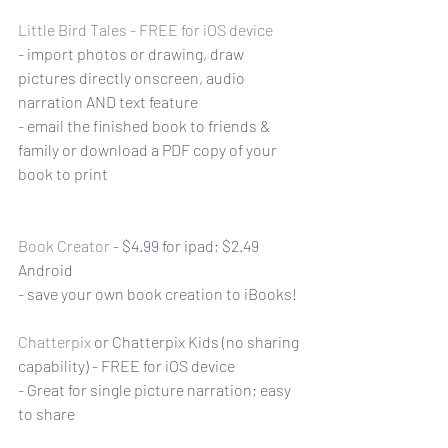
Little Bird Tales
 - FREE for iOS device
- import photos or drawing, draw 
pictures directly onscreen, audio 
narration AND text feature
- email the finished book to friends & 
family or download a PDF copy of your 
book to print
Book Creator
 - $4.99 for ipad; $2.49 
Android
- save your own book creation to iBooks! 
Chatterpix
 or Chatterpix Kids (no sharing 
capability) - FREE for iOS device
- Great for single picture narration; easy 
to share