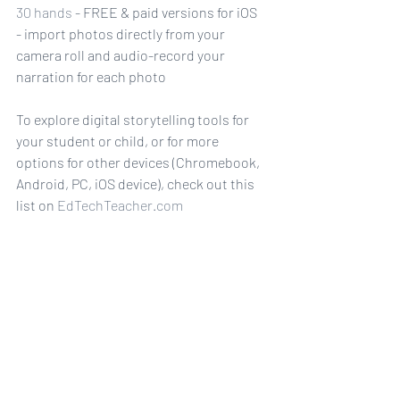
30 hands
 - FREE & paid versions for iOS
- import photos directly from your 
camera roll and audio-record your 
narration for each photo
To explore digital storytelling tools for 
your student or child, or for more 
options for other devices (Chromebook, 
Android, PC, iOS device), check out this 
list on 
EdTechTeacher.com
EdShelf.com
 also provides a list of digital 
storytelling apps - there's a lot to see!
How will your next story be told?