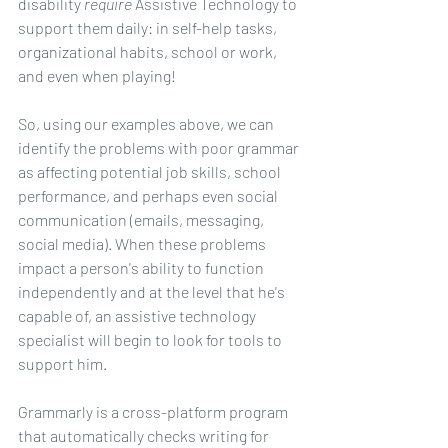
disability 
require
 Assistive Technology to 
support them daily: in self-help tasks, 
organizational habits, school or work, 
and even when playing!
So, using our examples above, we can 
identify the problems with poor grammar 
as affecting potential job skills, school 
performance, and perhaps even social 
communication (emails, messaging, 
social media). When these problems 
impact a person's ability to function 
independently and at the level that he's 
capable of, an assistive technology 
specialist will begin to look for tools to 
support him.
Grammarly is a cross-platform program 
that automatically checks writing for 