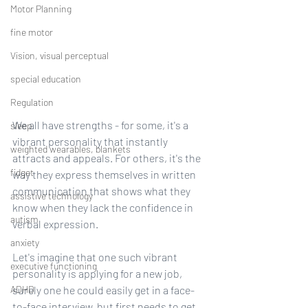
Motor Planning
fine motor
Vision, visual perceptual
special education
Regulation
We all have strengths - for some, it's a 
sleep
vibrant personality that instantly 
weighted wearables, blankets
attracts and appeals. For others, it's the 
fidget
way they express themselves in written 
communication that shows what they 
assistive technology
know when they lack the confidence in 
autism
verbal expression.
anxiety
Let's imagine that one such vibrant 
executive functioning
personality is applying for a new job, 
ADHD
surely one he could easily get in a face-
to-face interview, but first needs to get 