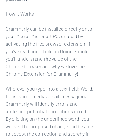
How it Works
Grammarly can be installed directly onto 
your Mac or Microsoft PC, or used by 
activating the free browser extension. If 
you've read our article on Going Google, 
you'll understand the value of the 
Chrome browser and why we love the 
Chrome Extension for Grammarly!
Wherever you type into a text field: Word, 
Docs, social media, email, messaging, 
Grammarly will identify errors and 
underline potential corrections in red. 
By clicking on the underlined word, you 
will see the proposed change and be able 
to accept the correction and see why it 