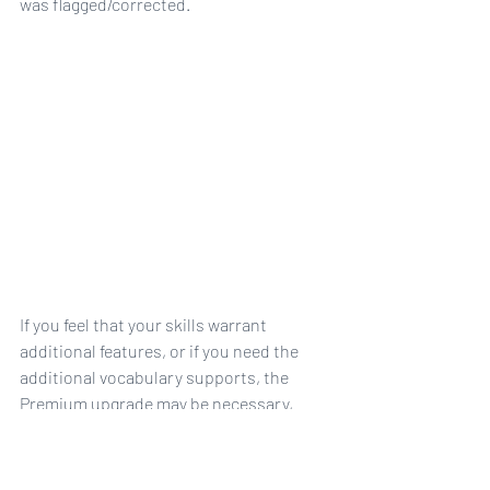
was flagged/corrected. 
If you feel that your skills warrant 
additional features, or if you need the 
additional vocabulary supports, the 
Premium upgrade may be necessary, 
although try the free version first to see 
if it's sufficient.