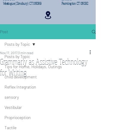
Weatogue (Simsbury) CT 06089
Farmington CT 06032
Post
Posts by Topic
Nov 17, 2017
3 min read
Posts by Topic
Grammarly as Assistive Technology
Tips for Home, Holidays, Outings
for Writing
child development
Reflex Integration
sensory
Vestibular
Proprioception
Tactile