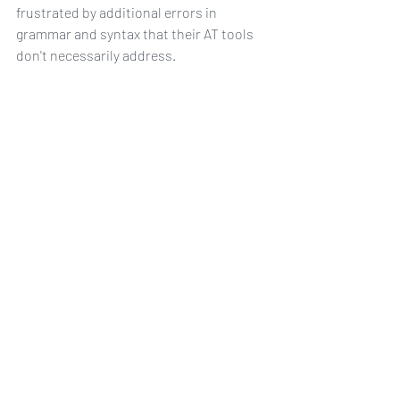
frustrated by additional errors in 
grammar and syntax that their AT tools 
don't necessarily address.