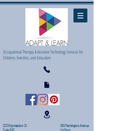
Occupational Therapy & Assistive Technology Services for
Children, Families, and Educators
225 Hopmeadow St
160 Farmington Avenue
Suite 500
1st floor