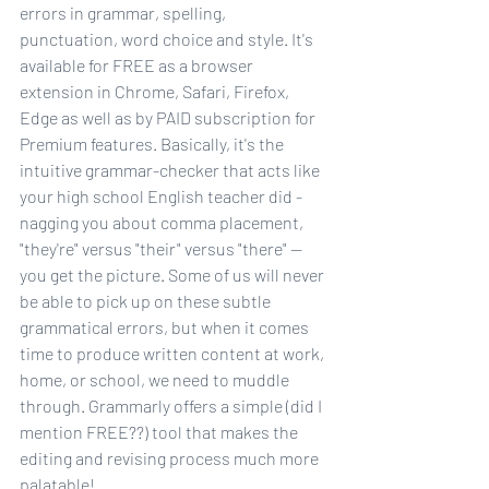
errors in grammar, spelling, 
punctuation, word choice and style. It's 
available for FREE as a browser 
extension in Chrome, Safari, Firefox, 
Edge as well as by PAID subscription for 
Premium features. Basically, it's the 
intuitive grammar-checker that acts like 
your high school English teacher did - 
nagging you about comma placement, 
"they're" versus "their" versus "there" -- 
you get the picture. Some of us will never 
be able to pick up on these subtle 
grammatical errors, but when it comes 
time to produce written content at work, 
home, or school, we need to muddle 
through. Grammarly offers a simple (did I 
mention FREE??) tool that makes the 
editing and revising process much more 
palatable! 