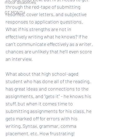
motor disabilities
through the red-tape of submitting 
OT MONTH
resumes, cover letters, and subjective 
responses to application questions. 
What if his strengths are not in 
effectively writing what he knows? If he 
can't communicate effectively as a writer, 
chances are unlikely that he'll even score 
an interview.
What about that high school-aged 
student who has done all of the reading, 
has great ideas and connections to the 
assignments, and "gets it" - he knows his 
stuff, but when it comes time to 
submitting assignments for his class, he 
gets marked off for errors with his 
writing. Syntax, grammar, comma 
placement, etc. How frustrating! 