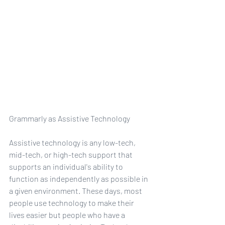
Grammarly as Assistive Technology
Assistive technology is any low-tech, 
mid-tech, or high-tech support that 
supports an individual's ability to 
function as independently as possible in 
a given environment. These days, most 
people use technology to make their 
lives easier but people who have a 