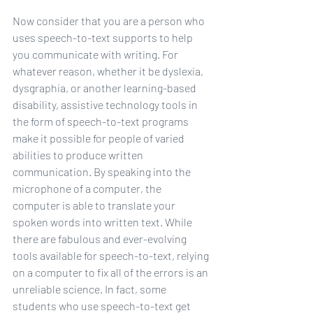
Now consider that you are a person who 
uses speech-to-text supports to help 
you communicate with writing. For 
whatever reason, whether it be dyslexia, 
dysgraphia, or another learning-based 
disability, assistive technology tools in 
the form of speech-to-text programs 
make it possible for people of varied 
abilities to produce written 
communication. By speaking into the 
microphone of a computer, the 
computer is able to translate your 
spoken words into written text. While 
there are fabulous and ever-evolving 
tools available for speech-to-text, relying 
on a computer to fix all of the errors is an 
unreliable science. In fact, some 
students who use speech-to-text get 